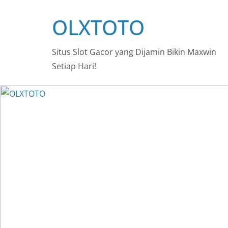
Skip
OLXTOTO
to
content
Situs Slot Gacor yang Dijamin Bikin Maxwin
Setiap Hari!