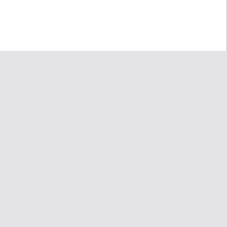
SITUS JUDI BACCARAT